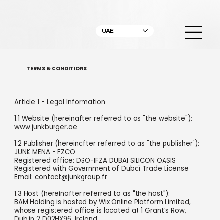
UAE
TERMS & CONDITIONS
Article 1 - Legal Information
1.1 Website (hereinafter referred to as "the website"):
www.junkburger.ae
1.2 Publisher (hereinafter referred to as "the publisher"):
JUNK MENA - FZCO
Registered office: DSO-IFZA DUBAÏ SILICON OASIS
Registered with Government of Dubaï Trade License
Email:
contact@junkgroup.fr
1.3 Host (hereinafter referred to as "the host"):
BAM Holding is hosted by Wix Online Platform Limited,
whose registered office is located at 1 Grant’s Row,
Dublin 2 D02HX96, Ireland.