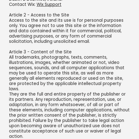
Contact Wix:
Wix Support
Article 2 - Access to the Site
Access to the site and its use is for personal purposes
only. You agree not to use this site or the information
and data contained within it for commercial, political,
advertising purposes, or any form of commercial
solicitation, including unsolicited email.
Article 3 - Content of the Site
All trademarks, photographs, texts, comments,
illustrations, images, whether animated or not, video
sequences, sounds, and all computer applications that
may be used to operate this site, as well as more
generally all elements reproduced or used on the site,
are protected by the applicable intellectual property
laws.
They are the full and entire property of the publisher or
its partners. Any reproduction, representation, use, or
adaptation, in any form whatsoever, of all or part of
these elements, including computer applications, without
the prior written consent of the publisher, is strictly
prohibited. Failure by the publisher to take legal action
upon becoming aware of unauthorized use does not
constitute acceptance of such use or waiver of legal
action.