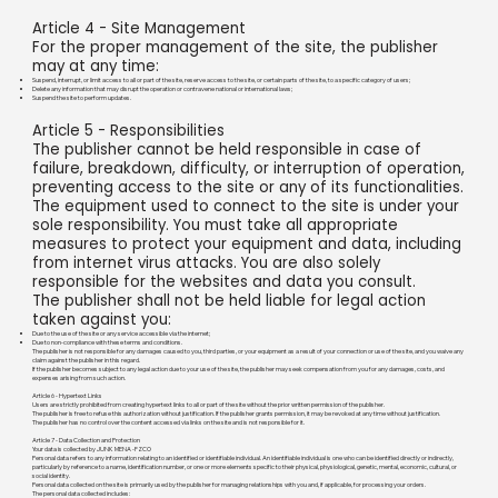
Article 4 - Site Management
For the proper management of the site, the publisher
may at any time:
Suspend, interrupt, or limit access to all or part of the site, reserve access to the site, or certain parts of the site, to a specific category of users;
Delete any information that may disrupt the operation or contravene national or international laws;
Suspend the site to perform updates.
Article 5 - Responsibilities
The publisher cannot be held responsible in case of
failure, breakdown, difficulty, or interruption of operation,
preventing access to the site or any of its functionalities.
The equipment used to connect to the site is under your
sole responsibility. You must take all appropriate
measures to protect your equipment and data, including
from internet virus attacks. You are also solely
responsible for the websites and data you consult.
The publisher shall not be held liable for legal action
taken against you:
Due to the use of the site or any service accessible via the internet;
Due to non-compliance with these terms and conditions.
The publisher is not responsible for any damages caused to you, third parties, or your equipment as a result of your connection or use of the site, and you waive any
claim against the publisher in this regard.
If the publisher becomes subject to any legal action due to your use of the site, the publisher may seek compensation from you for any damages, costs, and
expenses arising from such action.
Article 6 - Hypertext Links
Users are strictly prohibited from creating hypertext links to all or part of the site without the prior written permission of the publisher.
The publisher is free to refuse this authorization without justification. If the publisher grants permission, it may be revoked at any time without justification.
The publisher has no control over the content accessed via links on the site and is not responsible for it.
Article 7 - Data Collection and Protection
Your data is collected by JUNK MENA -FZCO
Personal data refers to any information relating to an identified or identifiable individual. An identifiable individual is one who can be identified directly or indirectly,
particularly by reference to a name, identification number, or one or more elements specific to their physical, physiological, genetic, mental, economic, cultural, or
social identity.
Personal data collected on the site is primarily used by the publisher for managing relationships with you and, if applicable, for processing your orders.
The personal data collected includes: