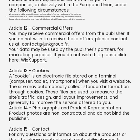
companies, exclusively within the European Union, under
the following circumstances:
When the user publishes publicly accessible information in free comment areas of the platform;
When the platform uses service providers to provide support, advertising, and payment services;
If required by law, the platform may transmit data to comply with legal and administrative procedures.
Article 12 - Commercial Offers
You may receive commercial offers from the publisher. If
you do not wish to receive these offers, please contact
us at:
contact@junkgroup.fr
.
Your data may be used by the publisher's partners for
marketing purposes. If you do not wish this, please click
here:
Wix Support
.
Article 13 - Cookies
A "cookie" is an electronic file stored on a terminal
(computer, tablet, smartphone) when you visit a website.
The site may automatically collect standard information
through cookies. These files are used to measure the
site's traffic, design, and layout improvements, and
generally to improve the service offered to you.
Article 14 - Photographs and Product Representation
Product photos are non-contractual and do not bind the
publisher.
Article 15 - Contact
For any questions or information about the products or
the site, please contact us at:
contact@junkgroup.fr
.