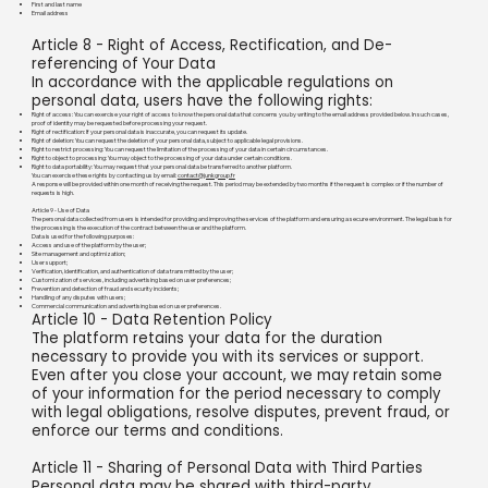
First and last name
Email address
Article 8 - Right of Access, Rectification, and De-
referencing of Your Data
In accordance with the applicable regulations on
personal data, users have the following rights:
Right of access: You can exercise your right of access to know the personal data that concerns you by writing to the email address provided below. In such cases,
proof of identity may be requested before processing your request.
Right of rectification: If your personal data is inaccurate, you can request its update.
Right of deletion: You can request the deletion of your personal data, subject to applicable legal provisions.
Right to restrict processing: You can request the limitation of the processing of your data in certain circumstances.
Right to object to processing: You may object to the processing of your data under certain conditions.
Right to data portability: You may request that your personal data be transferred to another platform.
You can exercise these rights by contacting us by email:
contact@junkgroup.fr
A response will be provided within one month of receiving the request. This period may be extended by two months if the request is complex or if the number of
requests is high.
Article 9 - Use of Data
The personal data collected from users is intended for providing and improving the services of the platform and ensuring a secure environment. The legal basis for
the processing is the execution of the contract between the user and the platform.
Data is used for the following purposes:
Access and use of the platform by the user;
Site management and optimization;
User support;
Verification, identification, and authentication of data transmitted by the user;
Customization of services, including advertising based on user preferences;
Prevention and detection of fraud and security incidents;
Handling of any disputes with users;
Commercial communication and advertising based on user preferences.
Article 10 - Data Retention Policy
The platform retains your data for the duration
necessary to provide you with its services or support.
Even after you close your account, we may retain some
of your information for the period necessary to comply
with legal obligations, resolve disputes, prevent fraud, or
enforce our terms and conditions.
Article 11 - Sharing of Personal Data with Third Parties
Personal data may be shared with third-party